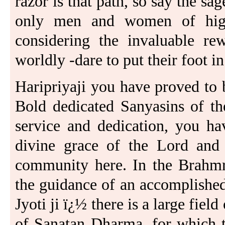
razor is that path, so say the sage
only men and women of highe
considering the invaluable rew
worldly -dare to put their foot in 
Haripriyaji you have proved to 
Bold dedicated Sanyasins of th
service and dedication, you ha
divine grace of the Lord and
community here. In the Brahmri
the guidance of an accomplishe
Jyoti ji ï¿½ there is a large fiel
of Sanatan Dharma, for which t