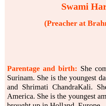
Swami Hari
(Preacher at Brah
Parentage and birth:
She com
Surinam. She is the youngest d
and Shrimati ChandraKali. S
America. She is the youngest am
brought up in Holland, Europe.