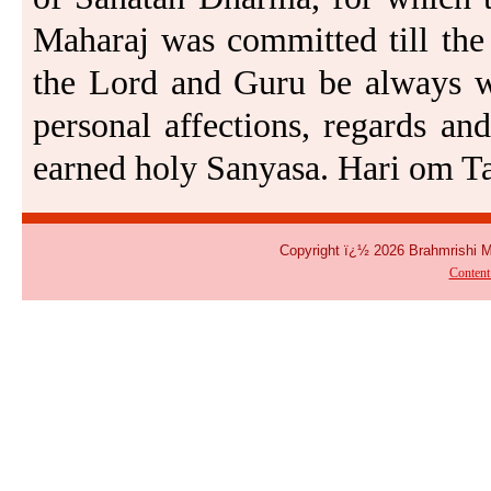
Maharaj was committed till the 
the Lord and Guru be always wi
personal affections, regards and
earned holy Sanyasa. Hari om Ta
Copyright ï¿½ 2026 Brahmrishi 
Conten