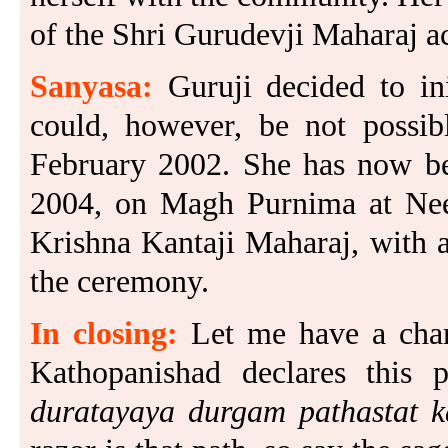
of the Shri Gurudevji Maharaj a
Sanyasa:
Guruji decided to in
could, however, be not possib
February 2002. She has now bee
2004, on Magh Purnima at Nee
Krishna Kantaji Maharaj, with a
the ceremony.
In closing:
Let me have a chan
Kathopanishad declares this
duratayaya durgam pathastat k