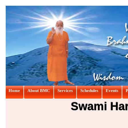
Home
About BMC
Services
Schedules
Events
P
Swami Hari