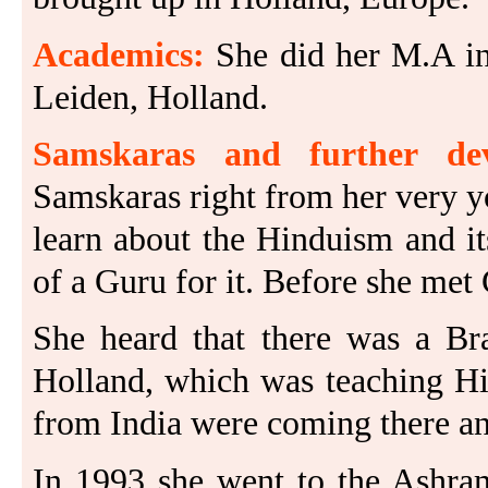
Academics:
She did her M.A in
Leiden, Holland.
Samskaras and further dev
Samskaras right from her very 
learn about the Hinduism and its
of a Guru for it. Before she met
She heard that there was a B
Holland, which was teaching Hin
from India were coming there an
In 1993 she went to the Ashram