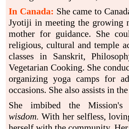
In Canada:
She came to Canada
Jyotiji in meeting the growing 
mother for guidance. She coul
religious, cultural and temple 
classes in Sanskrit, Philoso
Vegetarian Cooking. She conduct
organizing yoga camps for adul
occasions. She also assists in 
She imbibed the Mission's
wisdom.
With her selfless, lovin
herself with the community. Her