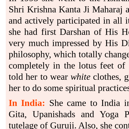
Shri Krishna Kanta Ji Maharaj 
and actively participated in all i
she had first Darshan of His H
very much impressed by His Div
philosophy, which totally changed
completely in the lotus feet o
told her to wear
white
clothes, 
her to do some spiritual practice
In India:
She came to India i
Gita, Upanishads and Yoga Pr
tutelage of Guruji. Also, she cont